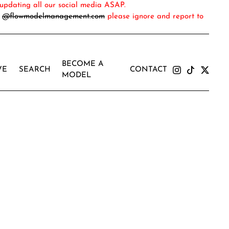
updating all our social media ASAP.
m
@flowmodelmanagement.com
please ignore and report to
BECOME A
VE
SEARCH
CONTACT
MODEL