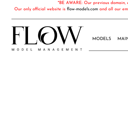
*BE AWARE: Our previous domain, em
Our only official website is
flow-models.com
and all our em
MODELS
MAI