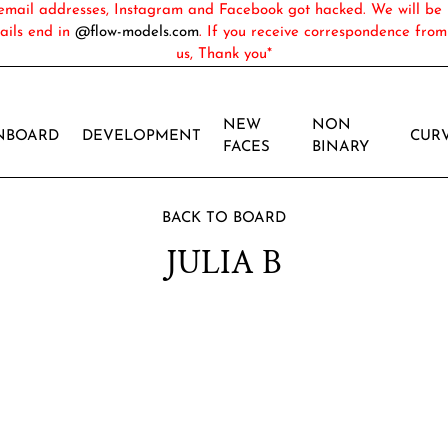
ail addresses, Instagram and Facebook got hacked. We will be 
ails end in
@flow-models.com
. If you receive correspondence fro
us, Thank you*
NEW
NON
NBOARD
DEVELOPMENT
CUR
FACES
BINARY
BACK TO BOARD
JULIA B