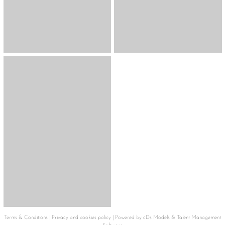
Terms & Conditions
|
Privacy and cookies policy
|
Powered by cDs Models & Talent Management