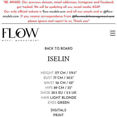
*BE AWARE: Our previous domain, email addresses, Instagram and Facebook
got hacked. We will be updating all our social media ASAP.
Our only official website is
flow-models.com
and all our emails end in
@flow-
models.com
. If you receive correspondence from
@flowmodelmanagement.com
please ignore and report to us, Thank you*
BACK TO BOARD
ISELIN
HEIGHT
177 CM / 5'9.5"
BUST
77 CM / 30.5"
WAIST
56 CM / 22"
HIPS
89 CM / 35"
SHOE
38.5 EU / 5.5 UK
HAIR
LIGHT BLONDE
EYES
GREEN
DIGITALS
PRINT