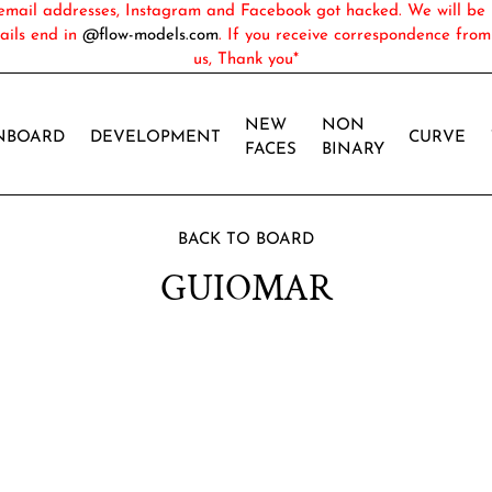
ail addresses, Instagram and Facebook got hacked. We will be 
ails end in
@flow-models.com
. If you receive correspondence fro
us, Thank you*
NEW
NON
NBOARD
DEVELOPMENT
CURVE
FACES
BINARY
BACK TO BOARD
GUIOMAR