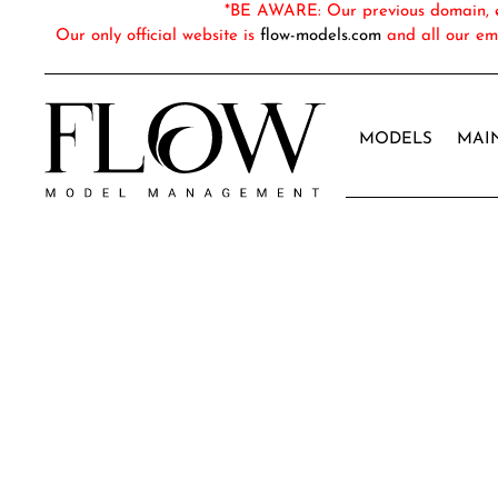
*BE AWARE: Our previous domain, em
Our only official website is
flow-models.com
and all our em
MODELS
MAI