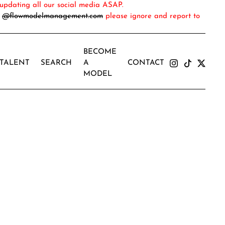
updating all our social media ASAP.
m
@flowmodelmanagement.com
please ignore and report to
BECOME
TALENT
SEARCH
A
CONTACT
MODEL