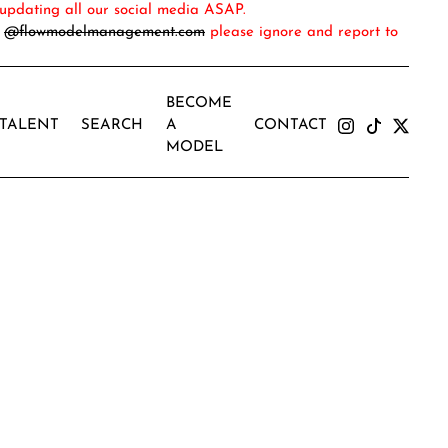
updating all our social media ASAP.
m
@flowmodelmanagement.com
please ignore and report to
BECOME
TALENT
SEARCH
A
CONTACT
MODEL