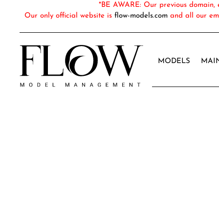
*BE AWARE: Our previous domain, em
Our only official website is
flow-models.com
and all our em
MODELS
MAI