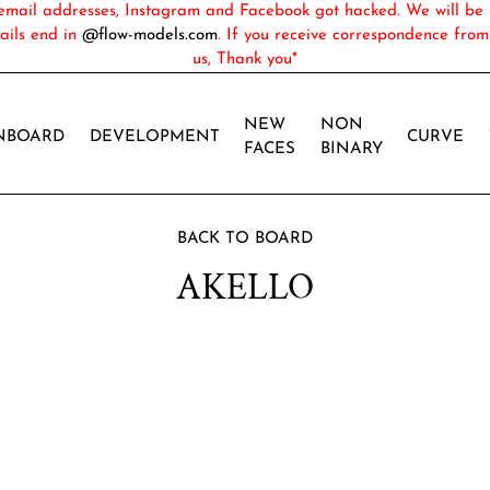
ail addresses, Instagram and Facebook got hacked. We will be 
ails end in
@flow-models.com
. If you receive correspondence fro
us, Thank you*
NEW
NON
NBOARD
DEVELOPMENT
CURVE
FACES
BINARY
BACK TO BOARD
AKELLO