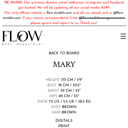
*BE AWARE: Our previous domain, email addresses, Instagram and Facebook
got hacked. We will be updating all our social media ASAP.
Our only official website is
flow-models.com
and all our emails end in
@flow-
models.com
. If you receive correspondence from
@flowmodelmanagement.com
please ignore and report to us, Thank you*
BACK TO BOARD
MARY
HEIGHT
175 CM / 5'9"
BUST
78 CM / 30.5"
WAIST
59 CM / 23"
HIPS
89 CM / 35"
SHOE
7.5 US / 5.5 UK / 38.5 EU
EYES
BROWN
HAIR
BROWN
DIGITALS
PRINT