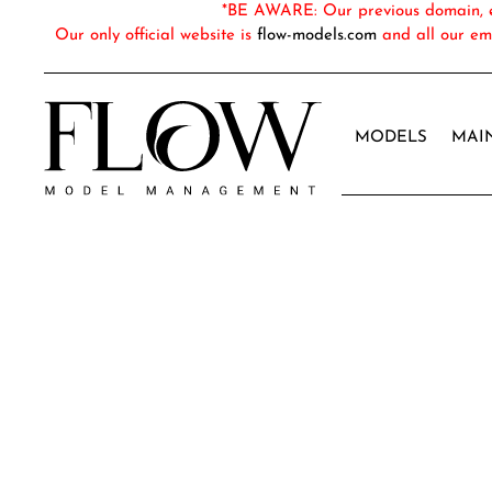
*BE AWARE: Our previous domain, em
Our only official website is
flow-models.com
and all our em
MODELS
MAI