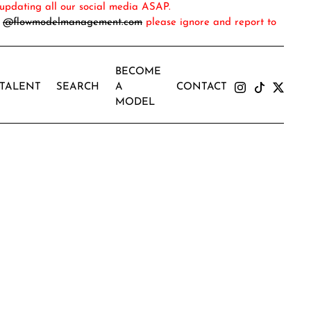
updating all our social media ASAP.
m
@flowmodelmanagement.com
please ignore and report to
BECOME
TALENT
SEARCH
A
CONTACT
MODEL