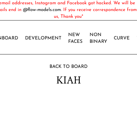
ail addresses, Instagram and Facebook got hacked. We will be 
ails end in
@flow-models.com
. If you receive correspondence fro
us, Thank you*
NEW
NON
NBOARD
DEVELOPMENT
CURVE
FACES
BINARY
BACK TO BOARD
KIAH