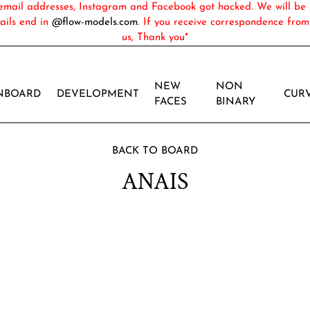
ail addresses, Instagram and Facebook got hacked. We will be 
ails end in
@flow-models.com
. If you receive correspondence fro
us, Thank you*
NEW
NON
NBOARD
DEVELOPMENT
CUR
FACES
BINARY
BACK TO BOARD
ANAIS