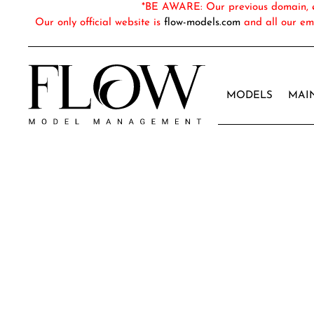
*BE AWARE: Our previous domain, em
Our only official website is
flow-models.com
and all our em
MODELS
MAI