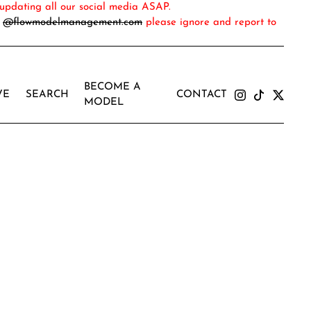
updating all our social media ASAP.
m
@flowmodelmanagement.com
please ignore and report to
BECOME A
VE
SEARCH
CONTACT
MODEL