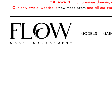
*BE AWARE: Our previous domain, em
Our only official website is
flow-models.com
and all our em
MODELS
MAI