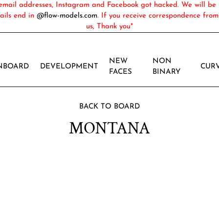
ail addresses, Instagram and Facebook got hacked. We will be 
ails end in
@flow-models.com
. If you receive correspondence fro
us, Thank you*
NEW
NON
NBOARD
DEVELOPMENT
CUR
FACES
BINARY
BACK TO BOARD
MONTANA