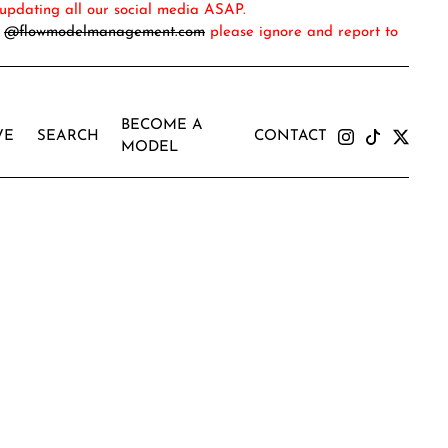
updating all our social media ASAP.
m
@flowmodelmanagement.com
please ignore and report to
BECOME A
VE
SEARCH
CONTACT
MODEL